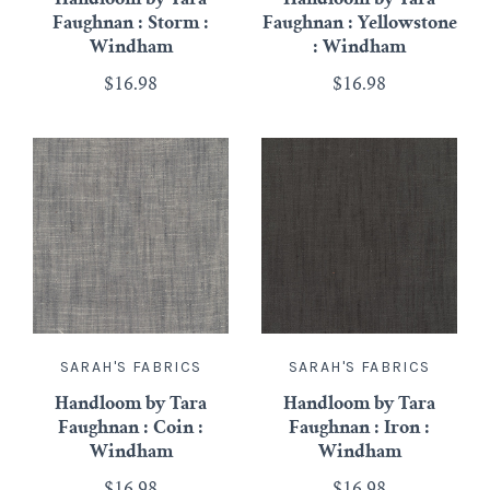
Faughnan : Storm :
Faughnan : Yellowstone
Windham
: Windham
$16.98
$16.98
SARAH'S FABRICS
SARAH'S FABRICS
Handloom by Tara
Handloom by Tara
Faughnan : Coin :
Faughnan : Iron :
Windham
Windham
$16.98
$16.98