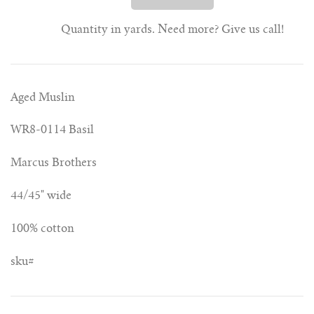
Quantity in yards. Need more? Give us call!
Aged Muslin
WR8-0114 Basil
Marcus Brothers
44/45" wide
100% cotton
sku#