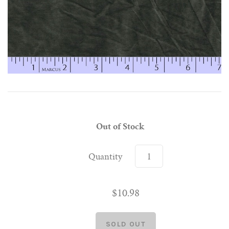
Out of Stock
Quantity
$10.98