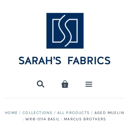


0
Home
HOME
/
COLLECTIONS
/
ALL PRODUCTS
/
AGED MUSLIN
: WR8-0114 BASIL : MARCUS BROTHERS
Shop