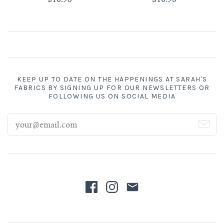
KEEP UP TO DATE ON THE HAPPENINGS AT SARAH'S
FABRICS BY SIGNING UP FOR OUR NEWSLETTERS OR
FOLLOWING US ON SOCIAL MEDIA