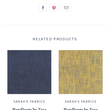
RELATED PRODUCTS
SARAH'S FABRICS
SARAH'S FABRICS
Handloom by Tara
Handloom by Tara