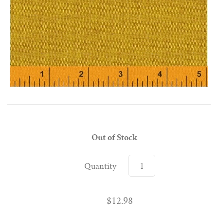
Out of Stock
Quantity
$12.98