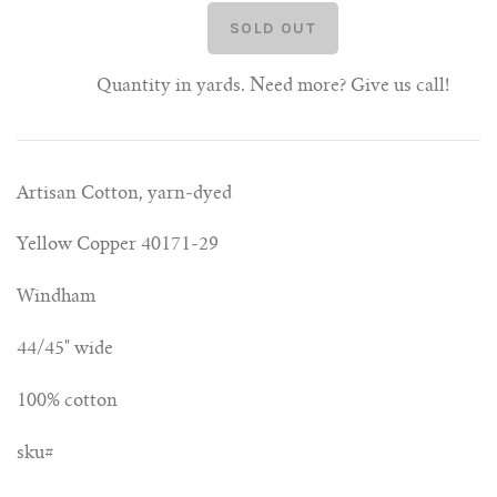
Quantity in yards. Need more? Give us call!
Artisan Cotton, yarn-dyed
Yellow Copper 40171-29
Windham
44/45" wide
100% cotton
sku#