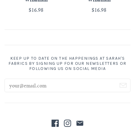
Windham
Windham
$16.98
$16.98
KEEP UP TO DATE ON THE HAPPENINGS AT SARAH'S
FABRICS BY SIGNING UP FOR OUR NEWSLETTERS OR
FOLLOWING US ON SOCIAL MEDIA