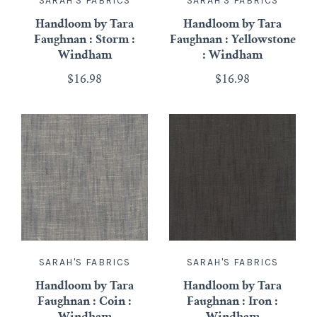
SARAH'S FABRICS
SARAH'S FABRICS
Handloom by Tara
Handloom by Tara
Faughnan : Storm :
Faughnan : Yellowstone
Windham
: Windham
$16.98
$16.98
SARAH'S FABRICS
SARAH'S FABRICS
Handloom by Tara
Handloom by Tara
Faughnan : Coin :
Faughnan : Iron :