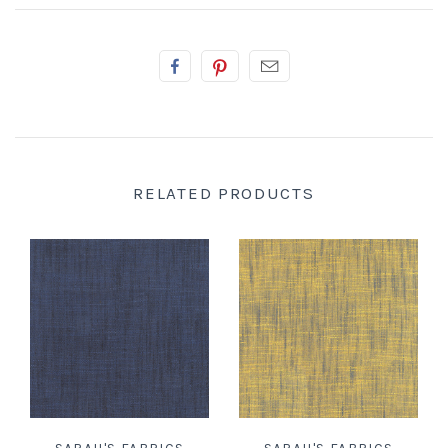
RELATED PRODUCTS