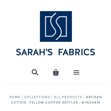


0
Home
HOME
/
COLLECTIONS
/
ALL PRODUCTS
/
ARTISAN
COTTON : YELLOW COPPER 40171-29 : WINDHAM
Shop