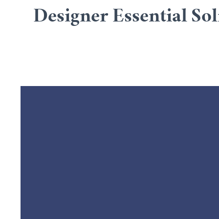
Designer Essential Sol