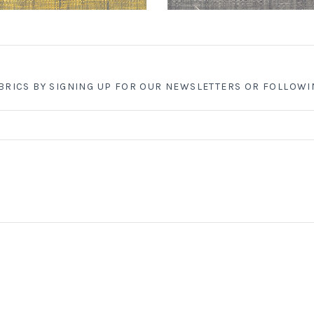
ABRICS BY SIGNING UP FOR OUR NEWSLETTERS OR FOLLOWI