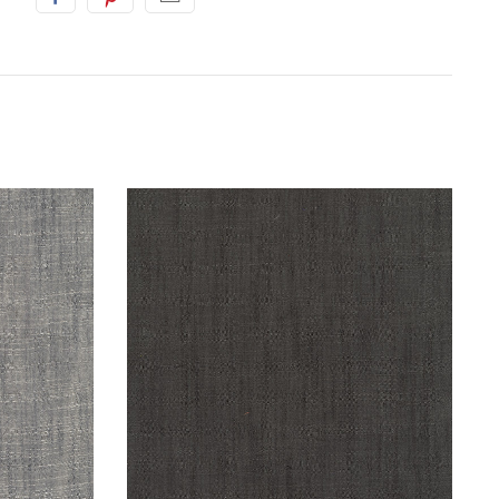
S
SARAH'S FABRICS
n : Coin :
Handloom by Tara Faughnan : Iron :
Windham
$16.98