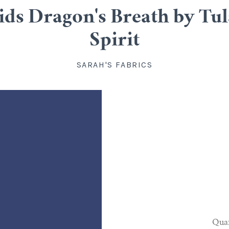
ids Dragon's Breath by Tula 
Spirit
SARAH'S FABRICS
Quan