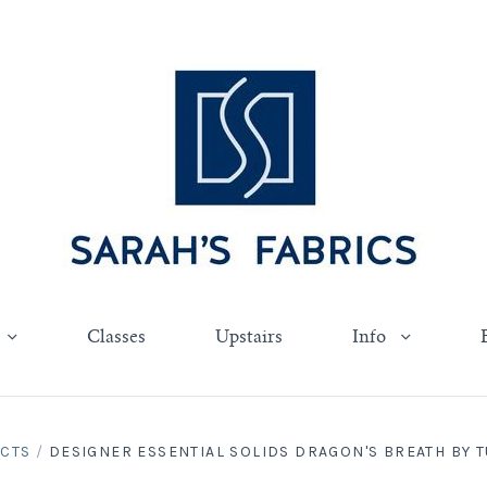
Classes
Upstairs
Info
UCTS
/
DESIGNER ESSENTIAL SOLIDS DRAGON'S BREATH BY TUL