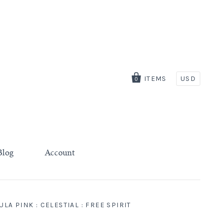
ITEMS
USD
0
Blog
Account
A PINK : CELESTIAL : FREE SPIRIT