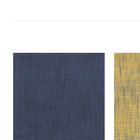
SARAH'S FABRICS
Handloom by Tara Faughnan : Storm :
Handlo
Windham
Yel
$16.98