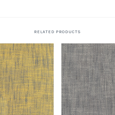
RELATED PRODUCTS
SARAH'S FABRICS
SARAH'S FABRIC
om by Tara Faughnan :
Handloom by Tara Faughna
lowstone : Windham
Windham
$16.98
$16.98