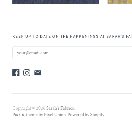
KEEP UP TO DATE ON THE HAPPENINGS AT SARAH'S F
Copyright © 2026
Sarah's Fabrics
.
Pacific theme by Pixel Union
.
Powered by Shopify
.