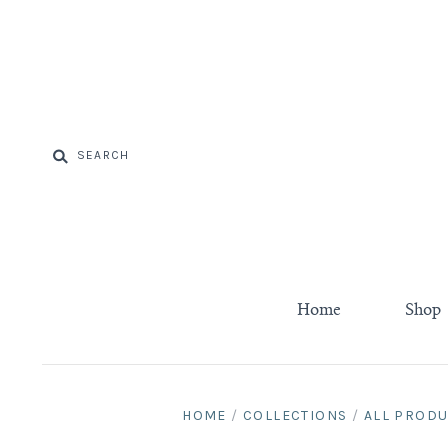
Home
Shop
HOME
/
COLLECTIONS
/
ALL PROD