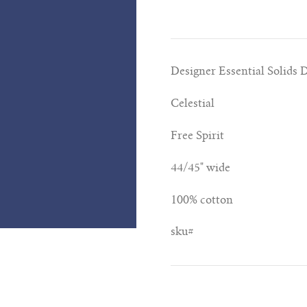
Designer Essential Solids 
Celestial
Free Spirit
44/45" wide
100% cotton
sku#