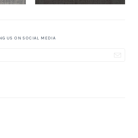
NG US ON SOCIAL MEDIA