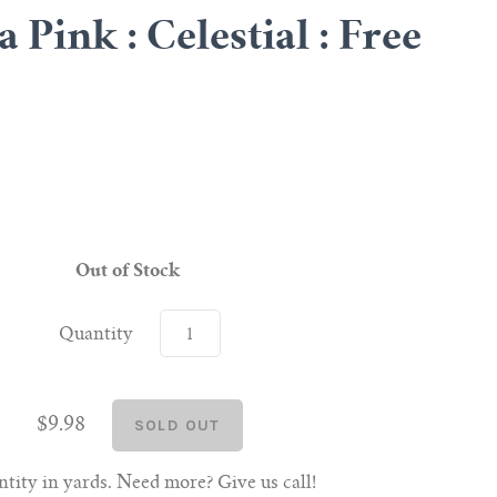
Pink : Celestial : Free
Out of Stock
Quantity
$9.98
tity in yards. Need more? Give us call!