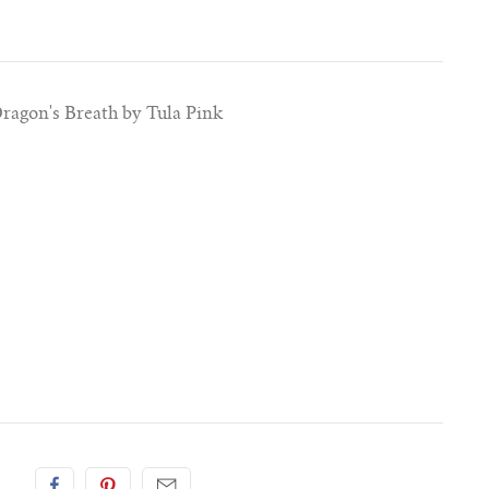
Dragon's Breath by Tula Pink