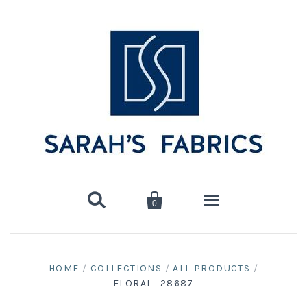


0
Home
HOME
/
COLLECTIONS
/
ALL PRODUCTS
/
FLORAL_28687
Shop