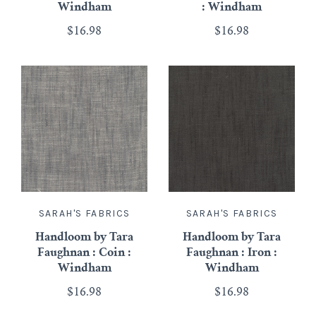
Windham
: Windham
$16.98
$16.98
SARAH'S FABRICS
SARAH'S FABRICS
Handloom by Tara
Handloom by Tara
Faughnan : Coin :
Faughnan : Iron :
Windham
Windham
$16.98
$16.98