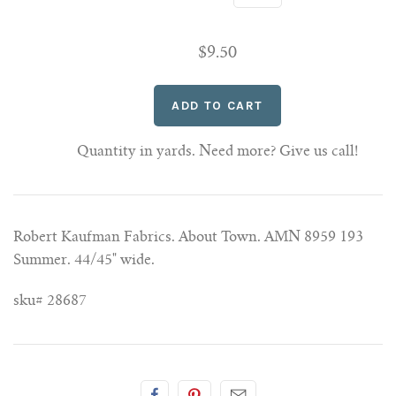
$9.50
Quantity in yards. Need more? Give us call!
Robert Kaufman Fabrics. About Town. AMN 8959 193
Summer. 44/45" wide.
sku# 28687