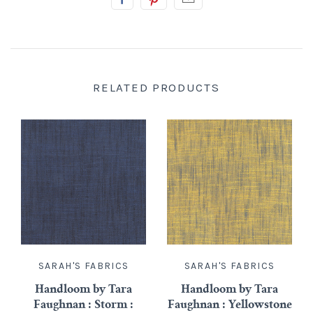
RELATED PRODUCTS
SARAH'S FABRICS
SARAH'S FABRICS
Handloom by Tara
Handloom by Tara
Faughnan : Storm :
Faughnan : Yellowstone