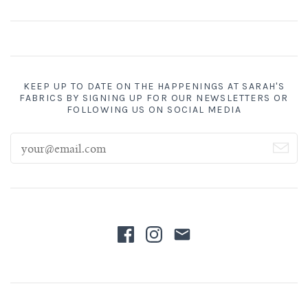
KEEP UP TO DATE ON THE HAPPENINGS AT SARAH'S
FABRICS BY SIGNING UP FOR OUR NEWSLETTERS OR
FOLLOWING US ON SOCIAL MEDIA