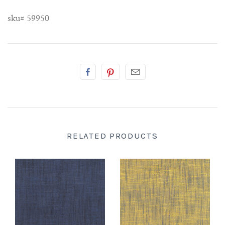
sku# 59950
RELATED PRODUCTS