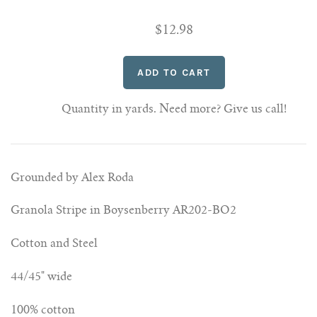
$12.98
Quantity in yards. Need more? Give us call!
Grounded by Alex Roda
Granola Stripe in Boysenberry AR202-BO2
Cotton and Steel
44/45" wide
100% cotton