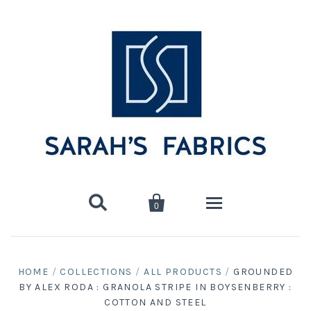


0
Home
HOME
/
COLLECTIONS
/
ALL PRODUCTS
/
GROUNDED
BY ALEX RODA : GRANOLA STRIPE IN BOYSENBERRY :
Shop
COTTON AND STEEL