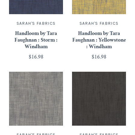
SARAH'S FABRICS
SARAH'S FABRICS
Handloom by Tara
Handloom by Tara
Faughnan : Storm :
Faughnan : Yellowstone
Windham
: Windham
$16.98
$16.98
SARAH'S FABRICS
SARAH'S FABRICS