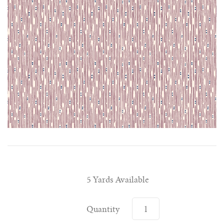
5 Yards Available
Quantity