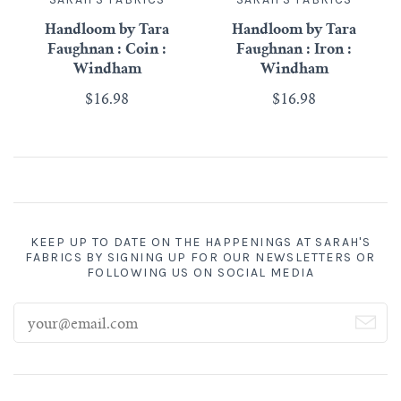
Handloom by Tara
Handloom by Tara
Faughnan : Coin :
Faughnan : Iron :
Windham
Windham
$16.98
$16.98
KEEP UP TO DATE ON THE HAPPENINGS AT SARAH'S
FABRICS BY SIGNING UP FOR OUR NEWSLETTERS OR
FOLLOWING US ON SOCIAL MEDIA