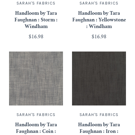
SARAH'S FABRICS
SARAH'S FABRICS
Handloom by Tara
Handloom by Tara
Faughnan : Storm :
Faughnan : Yellowstone
Windham
: Windham
$16.98
$16.98
SARAH'S FABRICS
SARAH'S FABRICS
Handloom by Tara
Handloom by Tara
Faughnan : Coin :
Faughnan : Iron :