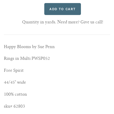
Quantity in yards. Need more? Give us call!
Happy Blooms by Sue Penn
Rings in Multi PWSP052
Free Spirit
44/45" wide
100% cotton
sku# 62803