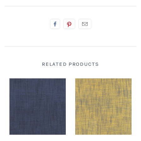
RELATED PRODUCTS