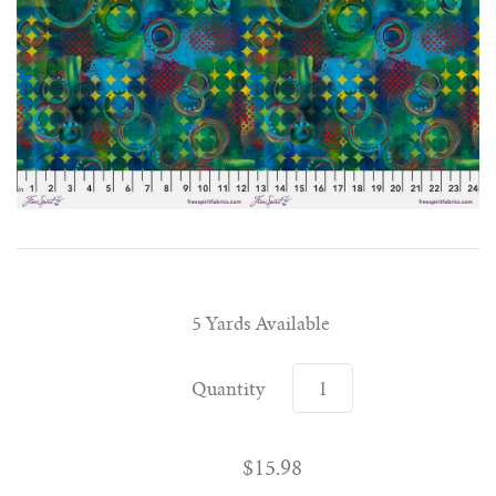
5 Yards Available
Quantity
$15.98