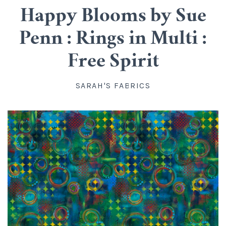
Cotton
Classes
Happy Blooms by Sue
Penn : Rings in Multi :
All Cotton
Linen
Upstairs
Free Spirit
Batik
Rayon
Info
SARAH'S FABRICS
Flannel
About us
Silk
Blog
Knit
Directions, Hours and Contact
Wool
Account
Organic Cotton
FAQ
Kits
Widebacks
All Products
Gift Certificates