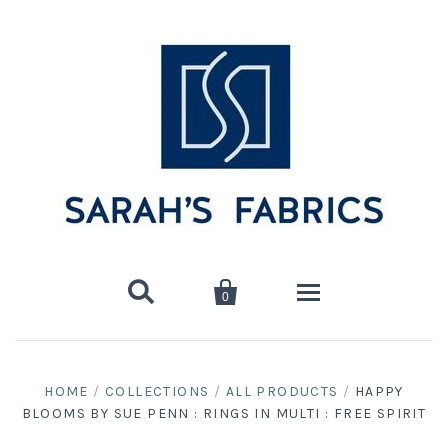


0
Home
HOME
/
COLLECTIONS
/
ALL PRODUCTS
/
HAPPY
BLOOMS BY SUE PENN : RINGS IN MULTI : FREE SPIRIT
Shop