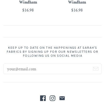
Windham
Windham
$16.98
$16.98
KEEP UP TO DATE ON THE HAPPENINGS AT SARAH'S
FABRICS BY SIGNING UP FOR OUR NEWSLETTERS OR
FOLLOWING US ON SOCIAL MEDIA