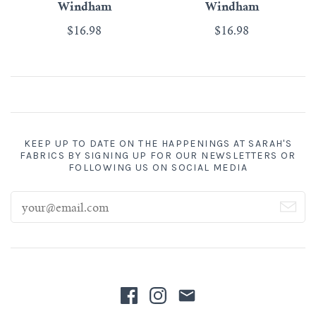
Windham
Windham
$16.98
$16.98
KEEP UP TO DATE ON THE HAPPENINGS AT SARAH'S
FABRICS BY SIGNING UP FOR OUR NEWSLETTERS OR
FOLLOWING US ON SOCIAL MEDIA