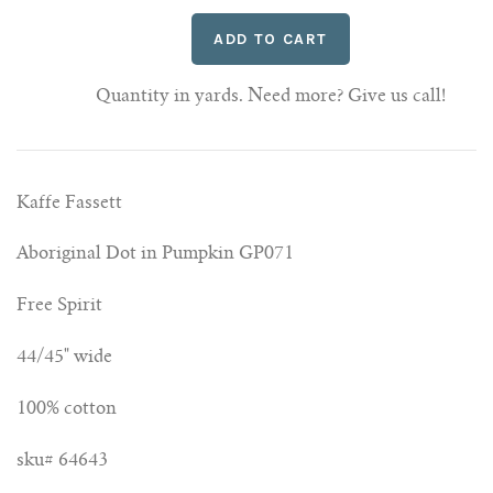
Quantity in yards. Need more? Give us call!
Kaffe Fassett
Aboriginal Dot in Pumpkin GP071
Free Spirit
44/45" wide
100% cotton
sku# 64643