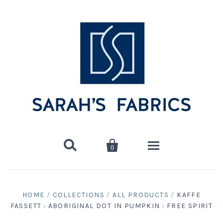


0
Home
HOME
/
COLLECTIONS
/
ALL PRODUCTS
/
KAFFE
FASSETT : ABORIGINAL DOT IN PUMPKIN : FREE SPIRIT
Shop