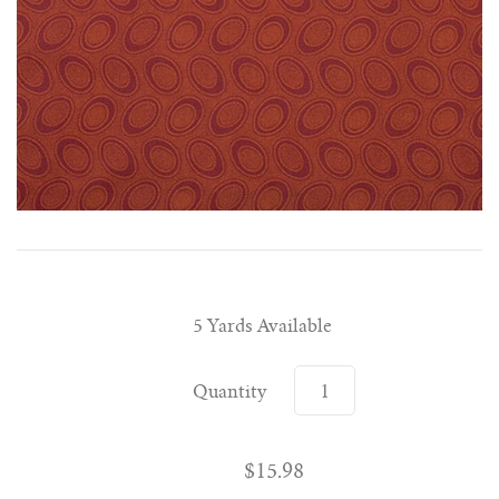
5 Yards Available
Quantity
$15.98