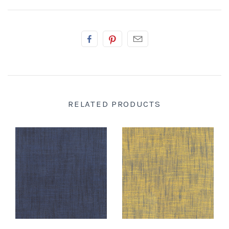
RELATED PRODUCTS