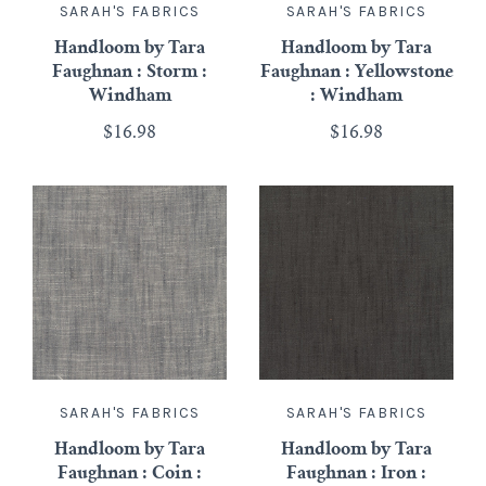
SARAH'S FABRICS
SARAH'S FABRICS
Handloom by Tara
Handloom by Tara
Faughnan : Storm :
Faughnan : Yellowstone
Windham
: Windham
$16.98
$16.98
SARAH'S FABRICS
SARAH'S FABRICS
Handloom by Tara
Handloom by Tara
Faughnan : Coin :
Faughnan : Iron :