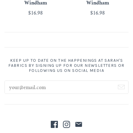
Windham
Windham
$16.98
$16.98
KEEP UP TO DATE ON THE HAPPENINGS AT SARAH'S
FABRICS BY SIGNING UP FOR OUR NEWSLETTERS OR
FOLLOWING US ON SOCIAL MEDIA