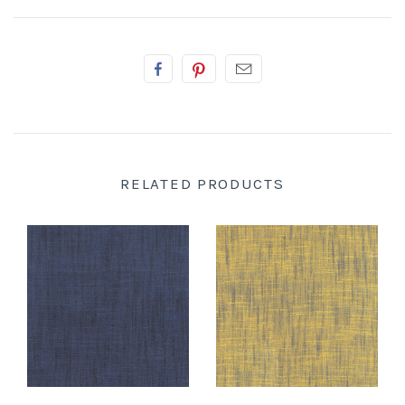
RELATED PRODUCTS