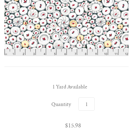
1 Yard Available
Quantity
$15.98