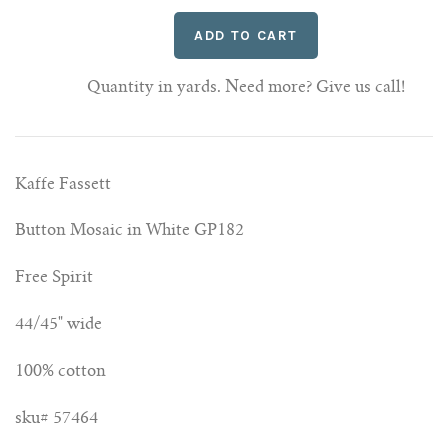
Quantity in yards. Need more? Give us call!
Kaffe Fassett
Button Mosaic in White GP182
Free Spirit
44/45" wide
100% cotton
sku# 57464