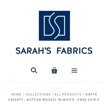


0
Home
HOME
/
COLLECTIONS
/
ALL PRODUCTS
/
KAFFE
FASSETT : BUTTON MOSAIC IN WHITE : FREE SPIRIT
Shop