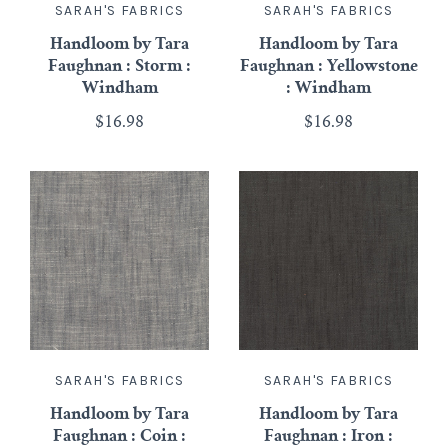
SARAH'S FABRICS
SARAH'S FABRICS
Handloom by Tara
Handloom by Tara
Faughnan : Storm :
Faughnan : Yellowstone
Windham
: Windham
$16.98
$16.98
SARAH'S FABRICS
SARAH'S FABRICS
Handloom by Tara
Handloom by Tara
Faughnan : Coin :
Faughnan : Iron :