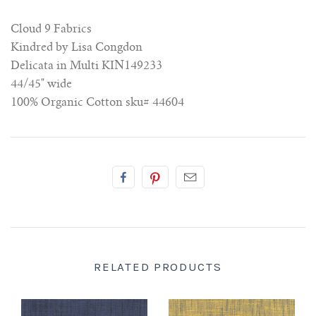
Cloud 9 Fabrics
Kindred by Lisa Congdon
Delicata in Multi KIN149233
44/45" wide
100% Organic Cotton
sku# 44604
RELATED PRODUCTS