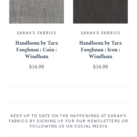
SARAH'S FABRICS
SARAH'S FABRICS
Handloom by Tara
Handloom by Tara
Faughnan : Coin :
Faughnan : Iron :
Windham
Windham
$16.98
$16.98
KEEP UP TO DATE ON THE HAPPENINGS AT SARAH'S
FABRICS BY SIGNING UP FOR OUR NEWSLETTERS OR
FOLLOWING US ON SOCIAL MEDIA