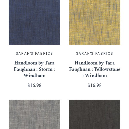
SARAH'S FABRICS
SARAH'S FABRICS
Handloom by Tara
Handloom by Tara
Faughnan : Storm :
Faughnan : Yellowstone
Windham
: Windham
$16.98
$16.98