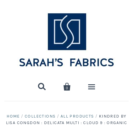


0
Home
HOME
/
COLLECTIONS
/
ALL PRODUCTS
/
KINDRED BY
LISA CONGDON : DELICATA MULTI : CLOUD 9 : ORGANIC
Shop