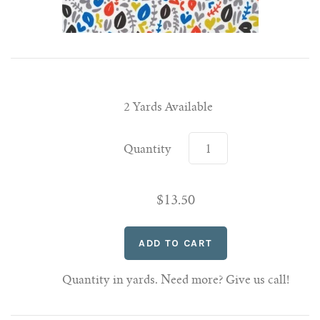
2 Yards Available
Quantity
$13.50
Quantity in yards. Need more? Give us call!