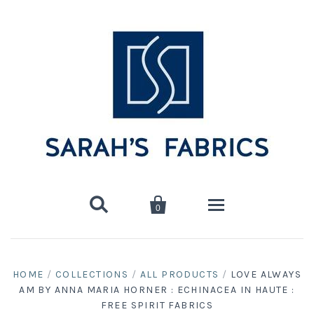


0
Home
HOME
/
COLLECTIONS
/
ALL PRODUCTS
/
LOVE ALWAYS
AM BY ANNA MARIA HORNER : ECHINACEA IN HAUTE :
Shop
FREE SPIRIT FABRICS