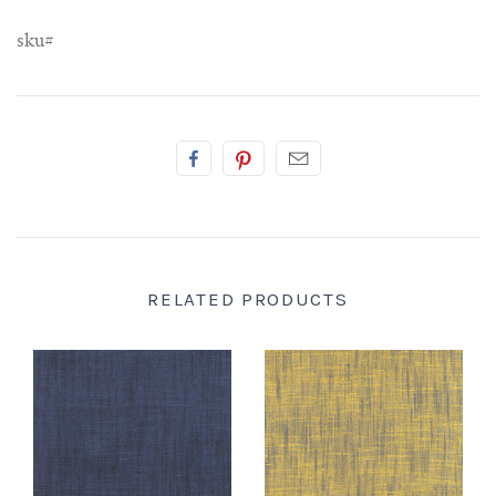
sku#
RELATED PRODUCTS