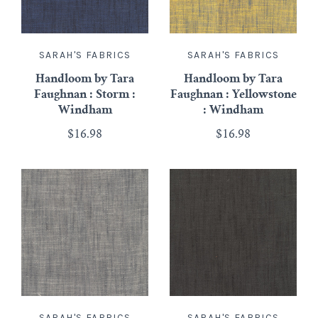
SARAH'S FABRICS
SARAH'S FABRICS
Handloom by Tara
Handloom by Tara
Faughnan : Storm :
Faughnan : Yellowstone
Windham
: Windham
$16.98
$16.98
SARAH'S FABRICS
SARAH'S FABRICS