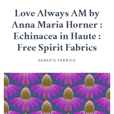
Cotton
Classes
Love Always AM by
All Cotton
Linen
Upstairs
Anna Maria Horner :
Batik
Rayon
Info
Echinacea in Haute :
Flannel
About us
Silk
Blog
Free Spirit Fabrics
Knit
Directions, Hours and Contact
Wool
Account
SARAH'S FABRICS
Organic Cotton
FAQ
Kits
Widebacks
All Products
Gift Certificates