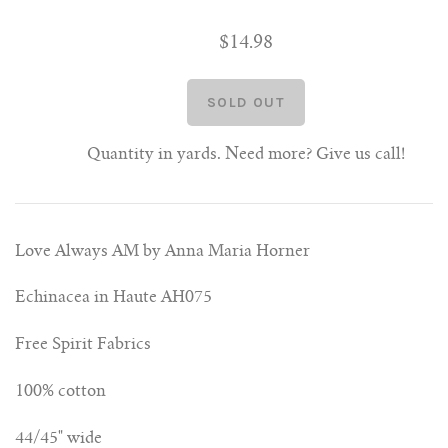
$14.98
Quantity in yards. Need more? Give us call!
Love Always AM by Anna Maria Horner
Echinacea in Haute AH075
Free Spirit Fabrics
100% cotton
44/45" wide