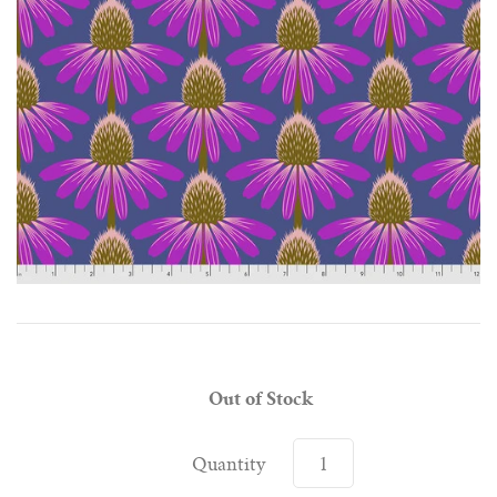
Out of Stock
Quantity