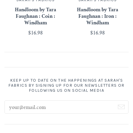
Handloom by Tara
Handloom by Tara
Faughnan : Coin :
Faughnan : Iron :
Windham
Windham
$16.98
$16.98
KEEP UP TO DATE ON THE HAPPENINGS AT SARAH'S
FABRICS BY SIGNING UP FOR OUR NEWSLETTERS OR
FOLLOWING US ON SOCIAL MEDIA