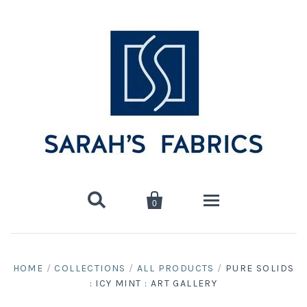


0
Home
HOME
/
COLLECTIONS
/
ALL PRODUCTS
/
PURE SOLIDS
: ICY MINT : ART GALLERY
Shop