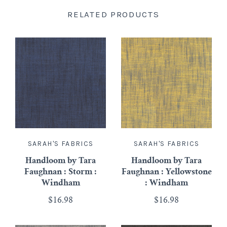
RELATED PRODUCTS
SARAH'S FABRICS
SARAH'S FABRICS
Handloom by Tara
Handloom by Tara
Faughnan : Storm :
Faughnan : Yellowstone
Windham
: Windham
$16.98
$16.98