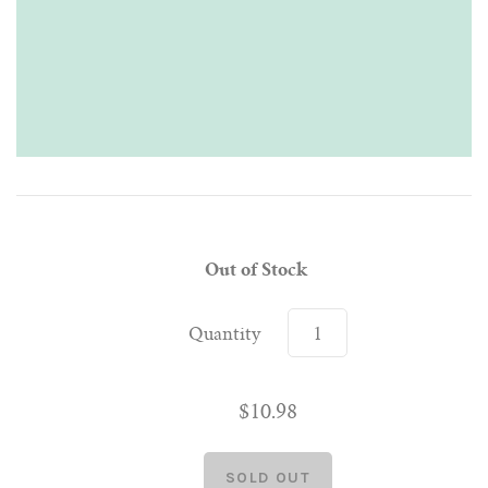
Out of Stock
Quantity
$10.98