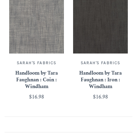
SARAH'S FABRICS
SARAH'S FABRICS
Handloom by Tara
Handloom by Tara
Faughnan : Coin :
Faughnan : Iron :
Windham
Windham
$16.98
$16.98