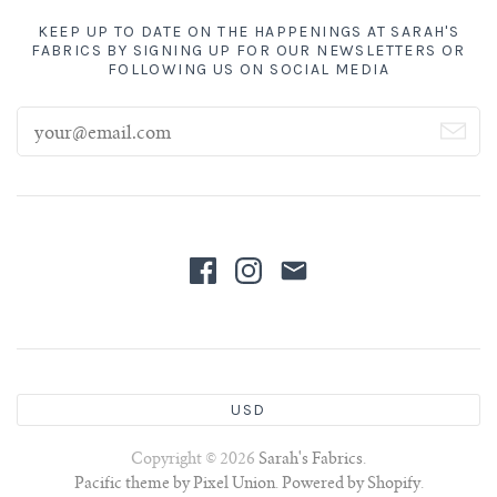
KEEP UP TO DATE ON THE HAPPENINGS AT SARAH'S
FABRICS BY SIGNING UP FOR OUR NEWSLETTERS OR
FOLLOWING US ON SOCIAL MEDIA
USD
Copyright © 2026
Sarah's Fabrics
.
Pacific theme by Pixel Union
.
Powered by Shopify
.