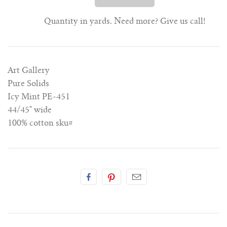
Quantity in yards. Need more? Give us call!
Art Gallery
Pure Solids
Icy Mint PE-451
44/45" wide
100% cotton
sku#