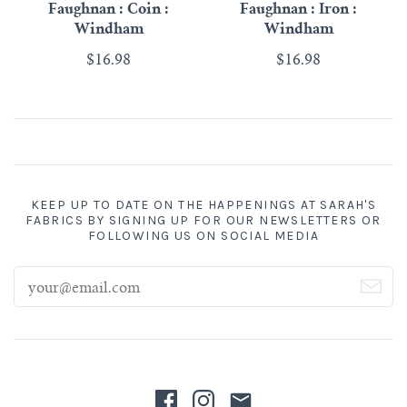
Faughnan : Coin :
Faughnan : Iron :
Windham
Windham
$16.98
$16.98
KEEP UP TO DATE ON THE HAPPENINGS AT SARAH'S
FABRICS BY SIGNING UP FOR OUR NEWSLETTERS OR
FOLLOWING US ON SOCIAL MEDIA