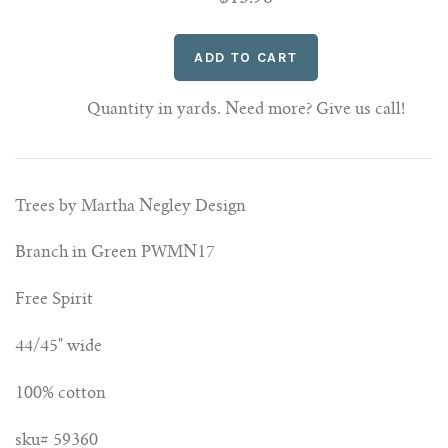
Quantity in yards. Need more? Give us call!
Trees by Martha Negley Design
Branch in Green PWMN17
Free Spirit
44/45" wide
100% cotton
sku# 59360