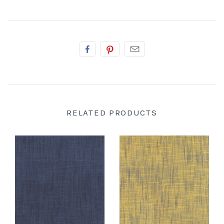
RELATED PRODUCTS