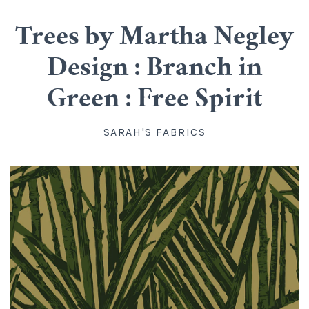
Cotton
Classes
Trees by Martha Negley
All Cotton
Linen
Upstairs
Design : Branch in
Batik
Rayon
Info
Green : Free Spirit
Flannel
About us
Silk
Blog
SARAH'S FABRICS
Knit
Directions, Hours and Contact
Wool
Account
Organic Cotton
FAQ
Kits
Widebacks
All Products
Gift Certificates