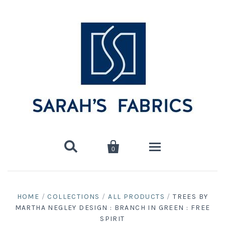


0
Home
HOME
/
COLLECTIONS
/
ALL PRODUCTS
/
TREES BY
MARTHA NEGLEY DESIGN : BRANCH IN GREEN : FREE
Shop
SPIRIT