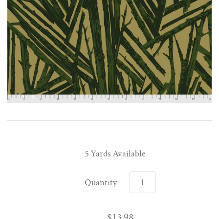
5 Yards Available
Quantity
$13.98