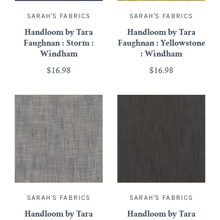
SARAH'S FABRICS
SARAH'S FABRICS
Handloom by Tara
Handloom by Tara
Faughnan : Storm :
Faughnan : Yellowstone
Windham
: Windham
$16.98
$16.98
SARAH'S FABRICS
SARAH'S FABRICS
Handloom by Tara
Handloom by Tara